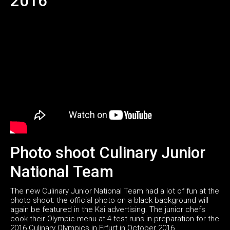
2016
Photo shoot Culinary Junior
National Team
The new Culinary Junior National Team had a lot of fun at the
photo shoot: the official photo on a black background will
again be featured in the Kai advertising. The junior chefs
cook their Olympic menu at 4 test runs in preparation for the
2016 Culinary Olympics in Erfurt in October 2016.