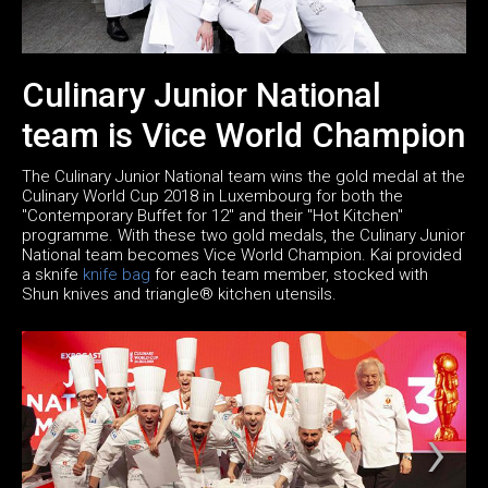
Culinary Junior National
team is Vice World Champion
The Culinary Junior National team wins the gold medal at the
Culinary World Cup 2018 in Luxembourg for both the
"Contemporary Buffet for 12" and their "Hot Kitchen"
programme. With these two gold medals, the Culinary Junior
National team becomes Vice World Champion. Kai provided
a sknife
knife bag
for each team member, stocked with
Shun knives and triangle® kitchen utensils.