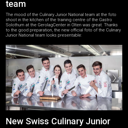
team
The mood of the Culinary Junior National team at the foto
shoot in the kitchen of the training centre of the Gastro
Solothurn at the GerolagCenter in Olten was great. Thanks
to the good preparation, the new official foto of the Culinary
Junior National team looks presentable:
New Swiss Culinary Junior