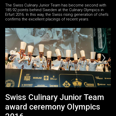
The Swiss Culinary Junior Team has become second with
185.92 points behind Sweden at the Culinary Olympics in
Erfurt 2016. In this way, the Swiss rising generation of chefs
confirms the excellent placings of recent years.
Swiss Culinary Junior Team
award ceremony Olympics