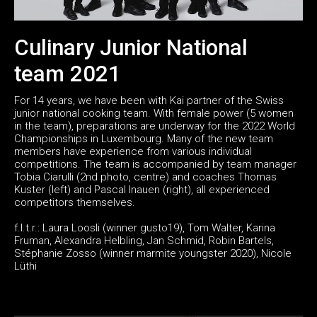
Culinary Junior National
team 2021
For 14 years, we have been with Kai partner of the Swiss
junior national cooking team. With female power (5 women
in the team), preparations are underway for the 2022 World
Championships in Luxembourg. Many of the new team
members have experience from various individual
competitions. The team is accompanied by team manager
Tobia Ciarulli (2nd photo, centre) and coaches Thomas
Kuster (left) and Pascal Inauen (right), all experienced
competitors themselves.
f.l.t.r.: Laura Loosli (winner gusto19), Tom Walter, Karina
Fruman, Alexandra Helbling, Jan Schmid, Robin Bartels,
Stéphanie Zosso (winner marmite youngster 2020), Nicole
Lüthi