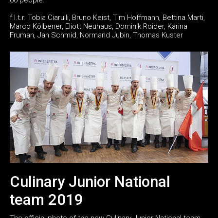
f.l.t.r. Tobia Ciarulli, Bruno Keist, Tim Hoffmann, Bettina Marti,
Marco Kölbener, Eliott Neuhaus, Dominik Roider, Karina
Fruman, Jan Schmid, Normand Jubin, Thomas Kuster
Culinary Junior National
team 2019
The official photo of the new Culinary Junior National team