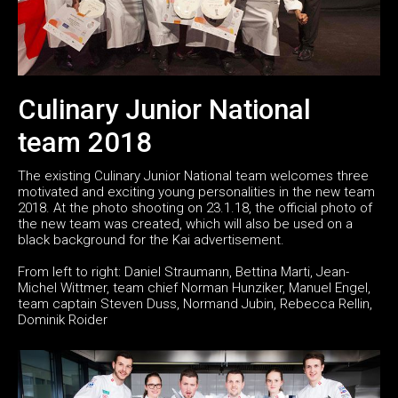
Culinary Junior National
team 2018
The existing Culinary Junior National team welcomes three
motivated and exciting young personalities in the new team
2018. At the photo shooting on 23.1.18, the official photo of
the new team was created, which will also be used on a
black background for the Kai advertisement.
From left to right: Daniel Straumann, Bettina Marti, Jean-
Michel Wittmer, team chief Norman Hunziker, Manuel Engel,
team captain Steven Duss, Normand Jubin, Rebecca Rellin,
Dominik Roider