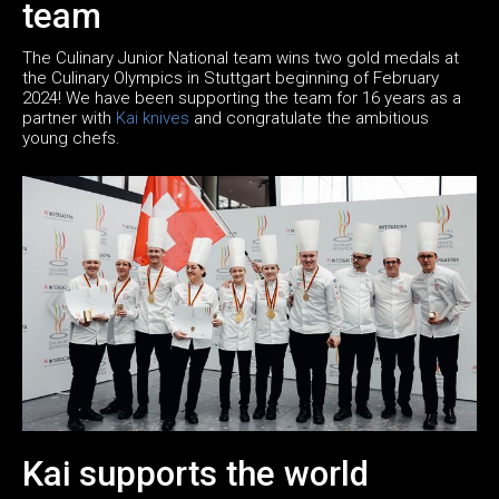
team
The Culinary Junior National team wins two gold medals at
the Culinary Olympics in Stuttgart beginning of February
2024! We have been supporting the team for 16 years as a
partner with
Kai knives
and congratulate the ambitious
young chefs.
Kai supports the world