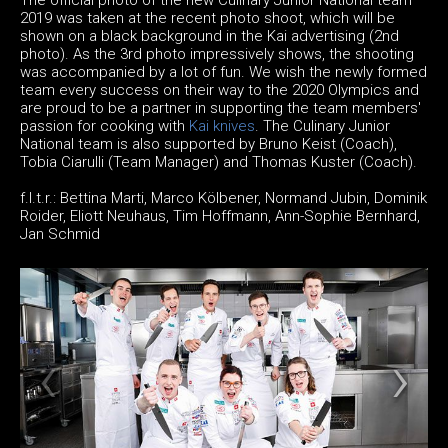
2019 was taken at the recent photo shoot, which will be
shown on a black background in the Kai advertising (2nd
photo). As the 3rd photo impressively shows, the shooting
was accompanied by a lot of fun. We wish the newly formed
team every success on their way to the 2020 Olympics and
are proud to be a partner in supporting the team members'
passion for cooking with
Kai knives
. The Culinary Junior
National team is also supported by Bruno Keist (Coach),
Tobia Ciarulli (Team Manager) and Thomas Kuster (Coach).
f.l.t.r.: Bettina Marti, Marco Kölbener, Normand Jubin, Dominik
Roider, Eliott Neuhaus, Tim Hoffmann, Ann-Sophie Bernhard,
Jan Schmid