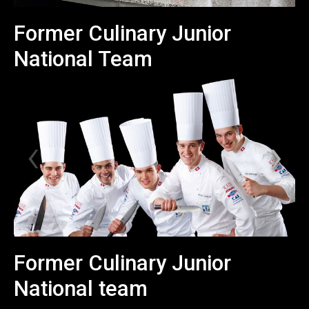
Former Culinary Junior
National Team
Former Culinary Junior
National team