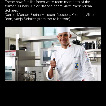
These now familiar faces were team members of the
former Culinary Junior National team: Alex Prack, Micha
Schärer,
Daniela Manser, Flurina Maissen, Rebecca Clopath, Aline
Born, Nadja Schuler (from top to bottom).