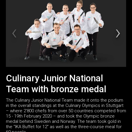
Culinary Junior National
Team with bronze medal
The Culinary Junior National Team made it onto the podium
in the overall standings at the Culinary Olympics in Stuttgart
– where 2'800 chefs from over 50 countries competed from
15 - 19th February 2020 – and took the Olympic bronze
medal behind Sweden and Norway. The team took gold in
the "IKA Buffet for 12" as well as the three-course meal for
60 people.