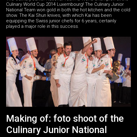
Culinary World Cup 2014 Luxembourg! The Culinary Junior
National Team won gold in both the hot kitchen and the cold
show. The Kai Shun knives, with which Kai has been
equipping the Swiss junior chefs for 6 years, certainly
played a major role in this success.
Making of: foto shoot of the
Culinary Junior National