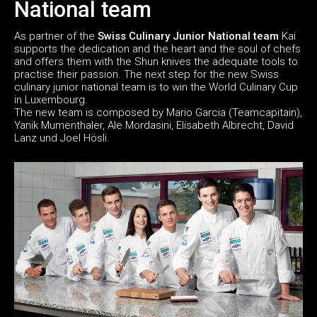
National team
As partner of the
Swiss Culinary Junior National team
Kai
supports the dedication and the heart and the soul of chefs
and offers them with the Shun knives the adequate tools to
practise their passion. The next step for the new Swiss
culinary junior national team is to win the World Culinary Cup
in Luxembourg.
The new team is composed by Mario Garcia (Teamcapitain),
Yanik Mumenthaler, Ale Mordasini, Elisabeth Albrecht, David
Lanz und Joel Hösli.