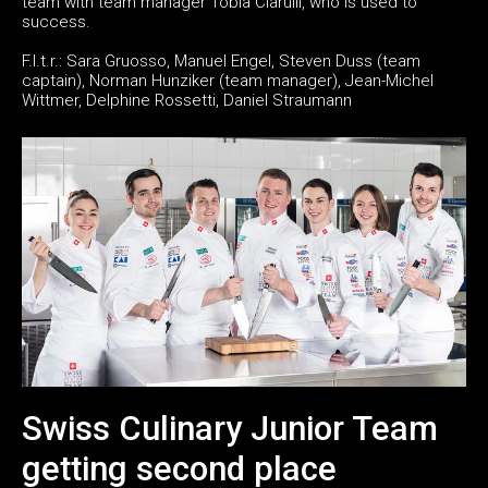
team with team manager Tobia Ciarulli, who is used to
success.
F.l.t.r.: Sara Gruosso, Manuel Engel, Steven Duss (team
captain), Norman Hunziker (team manager), Jean-Michel
Wittmer, Delphine Rossetti, Daniel Straumann
Swiss Culinary Junior Team
getting second place