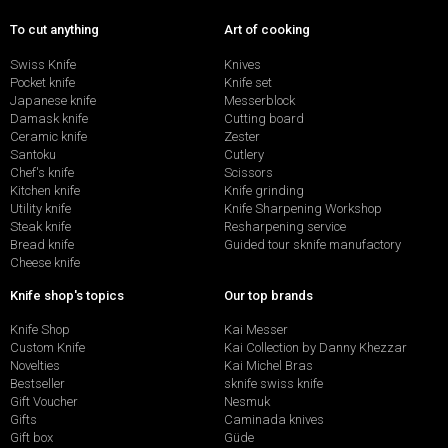
To cut anything
Art of cooking
Swiss Knife
Knives
Pocket knife
Knife set
Japanese knife
Messerblock
Damask knife
Cutting board
Ceramic knife
Zester
Santoku
Cutlery
Chef's knife
Scissors
Kitchen knife
Knife grinding
Utility knife
Knife Sharpening Workshop
Steak knife
Resharpening service
Bread knife
Guided tour sknife manufactory
Cheese knife
Knife shop's topics
Our top brands
Knife Shop
Kai Messer
Custom Knife
Kai Collection by Danny Khezzar
Novelties
Kai Michel Bras
Bestseller
sknife swiss knife
Gift Voucher
Nesmuk
Gifts
Caminada knives
Gift box
Güde