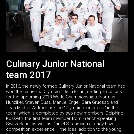
Culinary Junior National
team 2017
In 2016, the newly formed Culinary Junior National team had
won the runner-up Olympic title in Erfurt, setting ambitions
for the upcoming 2018 World Championships. Norman
Hunziker, Steven Duss, Manuel Engel, Sara Gruosso and
Jean-Michel Wittmer are the "Olympic runners-up" in the
team, which is completed by two new members: Delphine
Rossetti, the first team member from French-speaking
Switzerland, as well as Daniel Straumann already have
competition experience – the ideal addition to the young