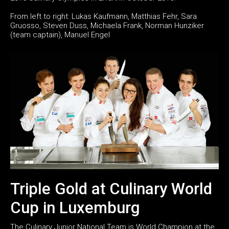
From left to right: Lukas Kaufmann, Matthias Fehr, Sara
Gruosso, Steven Duss, Michaela Frank, Norman Hunziker
(team captain), Manuel Engel
Triple Gold at Culinary World
Cup in Luxemburg
The Culinary Junior National Team is World Champion at the