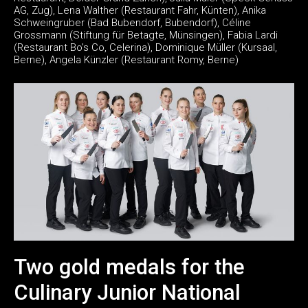
AG, Zug), Lena Walther (Restaurant Fahr, Künten), Anika
Schweingruber (Bad Bubendorf, Bubendorf), Céline
Grossmann (Stiftung für Betagte, Münsingen), Fabia Lardi
(Restaurant Bo's Co, Celerina), Dominique Müller (Kursaal,
Berne), Angela Künzler (Restaurant Romy, Berne)
Two gold medals for the
Culinary Junior National