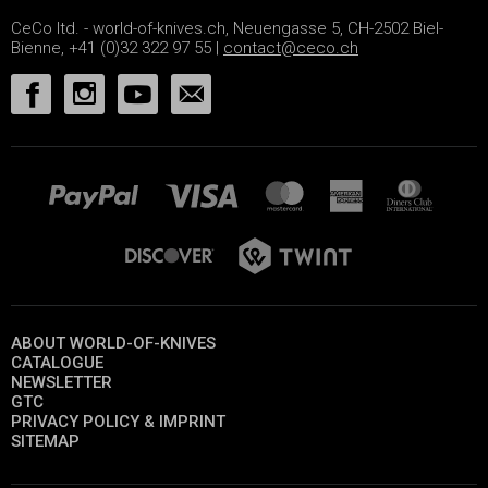
CeCo ltd. - world-of-knives.ch, Neuengasse 5, CH-2502 Biel-
Bienne, +41 (0)32 322 97 55 |
contact@ceco.ch
ABOUT WORLD-OF-KNIVES
CATALOGUE
NEWSLETTER
GTC
PRIVACY POLICY & IMPRINT
SITEMAP