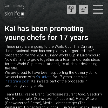
Kai has been promoting
young chefs for 17 years
These juniors are going to the World Cup! The Culinary
Junior National team has completely reorganised itself in
preparation for the 2026 Culinary World Cup in Luxembourg.
Now it's time to grow together as a team and create ideas
for the World Cup menu –after all, it's all about defending
the title.
We are proud to have been supporting the Culinary Junior
National team with
Kai knives
for 17 years; see also
Instagram post
. Kai invests part of the proceeds in
promoting young chefs.
Team f.l.t.r.: Yaëlle Brand (Schlossrestaurant Apro, Seedorf),
Alva Brunschwiler (Schweizerhof, Lucerne), Fiona Wittwer
(Schweizerhof, Berne), Merlin Lichtensteiger (The
Restaurant, Dolder Grand Zurich), Julia Maier (Speck Genuss