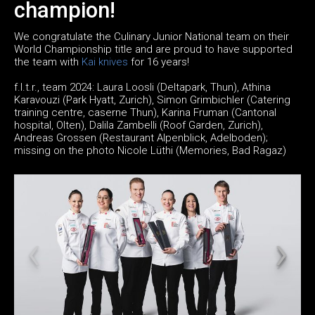
champion!
We congratulate the Culinary Junior National team on their
World Championship title and are proud to have supported
the team with
Kai knives
for 16 years!
f.l.t.r., team 2024: Laura Loosli (Deltapark, Thun), Athina
Karavouzi (Park Hyatt, Zurich), Simon Grimbichler (Catering
training centre, caserne Thun), Karina Fruman (Cantonal
hospital, Olten), Dalila Zambelli (Roof Garden, Zurich),
Andreas Grossen (Restaurant Alpenblick, Adelboden);
missing on the photo Nicole Lüthi (Memories, Bad Ragaz)