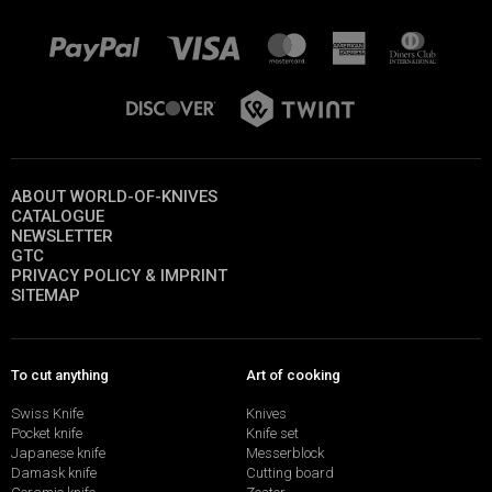
ABOUT WORLD-OF-KNIVES
CATALOGUE
NEWSLETTER
GTC
PRIVACY POLICY & IMPRINT
SITEMAP
To cut anything
Art of cooking
Swiss Knife
Knives
Pocket knife
Knife set
Japanese knife
Messerblock
Damask knife
Cutting board