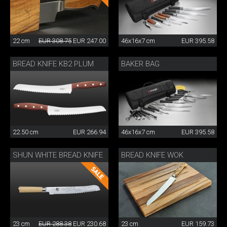
22 cm
EUR 308.75
EUR 247.00
46x16x7 cm
EUR 395.58
BREAD KNIFE KB2 PLUM
BAKER BAG
22.50 cm
EUR 266.94
46x16x7 cm
EUR 395.58
SHUN WHITE BREAD KNIFE
BREAD KNIFE WOK
23 cm
EUR 288.38
EUR 230.68
23 cm
EUR 159.73