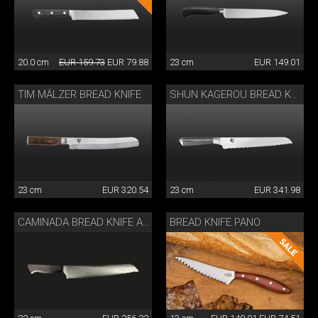
20.0 cm
EUR 159.73
EUR 79.88
23 cm
EUR 149.01
TIM MÄLZER BREAD KNIFE
SHUN KAGEROU BREAD KNIFE
23 cm
EUR 320.54
23 cm
EUR 341.98
BREAD KNIFE PANO
CAMINADA BREAD KNIFE ASH WOOD