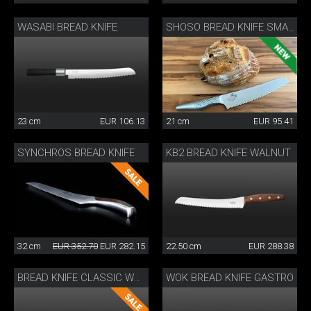
WASABI BREAD KNIFE
SHOSO BREAD KNIFE SMALL
23 cm
EUR 106.13
21 cm
EUR 95.41
SYNCHROS BREAD KNIFE
KB2 BREAD KNIFE WALNUT
32 cm
EUR 352.70
EUR 282.15
22.50 cm
EUR 288.38
WOK BREAD KNIFE GASTRO
BREAD KNIFE CLASSIC WOK