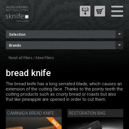
Selection
Brands
Reset all filters
/
More filters
bread knife
The bread knife has a long serrated blade, which causes an
extension of the cutting face. Thanks to the pointy teeth the
cutting products such as crusty bread or roasts but also
fruit like pineapple are opened in order to cut them.
RESTORATION BAG
CAMINADA BREAD KNIFE WITH SHEATH