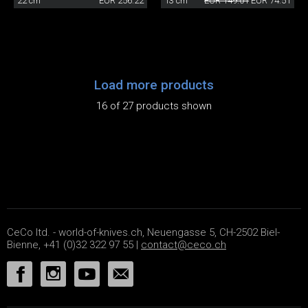
22 cm
EUR 256.22
13 cm
EUR 149.01
EUR 74.51
Load more products
16 of 27 products shown
CeCo ltd. - world-of-knives.ch, Neuengasse 5, CH-2502 Biel-
Bienne, +41 (0)32 322 97 55 |
contact@ceco.ch