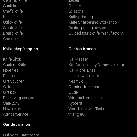
Ceramic knife
Zester
Santoku
Cutlery
Chef's knife
Scissors
Kitchen knife
Knife grinding
Utility knife
Knife Sharpening Workshop
Steak knife
Resharpening service
Bread knife
Guided tour sknife manufactory
Cheese knife
Knife shop's topics
Our top brands
Knife Shop
Kai Messer
Custom Knife
Kai Collection by Danny Khezzar
Novelties
Kai Michel Bras
Bestseller
sknife swiss knife
Gift Voucher
Nesmuk
Gifts
Caminada knives
Gift box
Güde
Engraving service
Windmühlenmesser
Sale 20%
Kyocera
Newsletter
World of knives Tools
Advice/Service
triangle®
Our dedication
Culinary Junior team