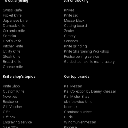
To cut anything
Art of cooking
Swiss Knife
Knives
Pocket knife
Knife set
Japanese knife
Messerblock
Damask knife
Cutting board
Ceramic knife
Zester
Santoku
Cutlery
Chef's knife
Scissors
Kitchen knife
Knife grinding
Utility knife
Knife Sharpening Workshop
Steak knife
Resharpening service
Bread knife
Guided tour sknife manufactory
Cheese knife
Knife shop's topics
Our top brands
Knife Shop
Kai Messer
Custom Knife
Kai Collection by Danny Khezzar
Novelties
Kai Michel Bras
Bestseller
sknife swiss knife
Gift Voucher
Nesmuk
Gifts
Caminada knives
Gift box
Güde
Engraving service
Windmühlenmesser
Sale 20%
Kyocera