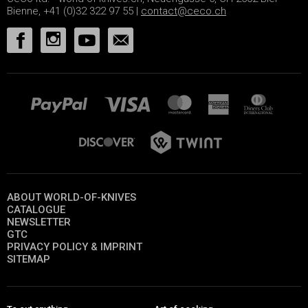
Bienne, +41 (0)32 322 97 55 |
contact@ceco.ch
ABOUT WORLD-OF-KNIVES
CATALOGUE
NEWSLETTER
GTC
PRIVACY POLICY & IMPRINT
SITEMAP