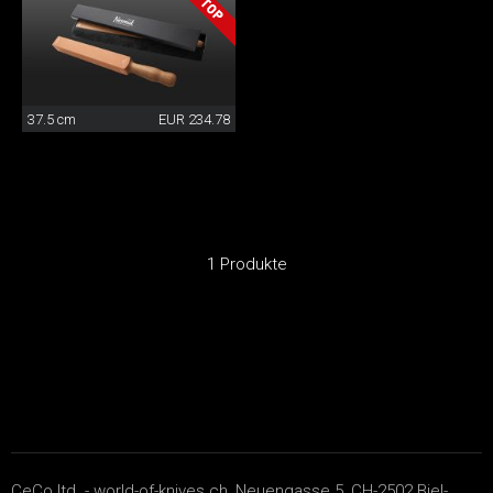
37.5 cm
EUR 234.78
1 Produkte
CeCo ltd. - world-of-knives.ch, Neuengasse 5, CH-2502 Biel-