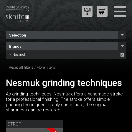
Selection
Brands
Nesmuk
Reset all filters
/
More filters
Nesmuk grinding techniques
As grinding techniques, Nesmuk offers a handmade stroke
for a professional finishing. The stroke offers simple
gridning techniques: in only one minute, the original
sharpness can be restored.
STROP