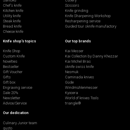
Santoku
Cutlery
Chef's knife
Scissors
Kitchen knife
Knife grinding
Utility knife
Knife Sharpening Workshop
Steak knife
Resharpening service
Bread knife
Guided tour sknife manufactory
Cheese knife
Knife shop's topics
Our top brands
Knife Shop
Kai Messer
Custom Knife
Kai Collection by Danny Khezzar
Novelties
Kai Michel Bras
Bestseller
sknife swiss knife
Gift Voucher
Nesmuk
Gifts
Caminada knives
Gift box
Güde
Engraving service
Windmühlenmesser
Sale 20%
Kyocera
Newsletter
World of knives Tools
Advice/Service
triangle®
Our dedication
Culinary Junior team
gusto