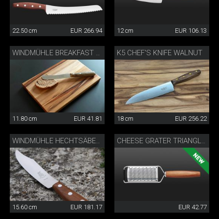
22.50 cm
EUR 266.94
12 cm
EUR 106.13
K5 CHEF'S KNIFE WALNUT
WINDMÜHLE BREAKFAST KNIFE
11.80 cm
EUR 41.81
18 cm
EUR 256.22
WINDMÜHLE HECHTSÄBELS
CHEESE GRATER TRIANGLE®
15.60 cm
EUR 181.17
EUR 42.77