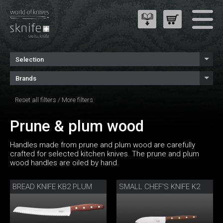
Selection
Brands
Reset all filters
/
More filters
Prune & plum wood
Handles made from prune and plum wood are carefully
crafted for selected kitchen knives. The prune and plum
wood handles are oiled by hand.
BREAD KNIFE KB2 PLUM
SMALL CHEF'S KNIFE K2