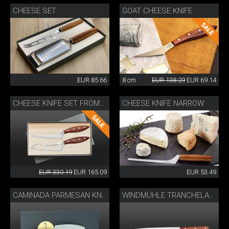
CHEESE SET
GOAT CHEESE KNIFE
EUR 85.66
8 cm
EUR 138.29
EUR 69.14
CHEESE KNIFE NARROW
CHEESE KNIFE SET FROMAĜO
EUR 330.19
EUR 165.09
EUR 53.49
CAMINADA PARMESAN KNIFE
WINDMÜHLE TRANCHELARD