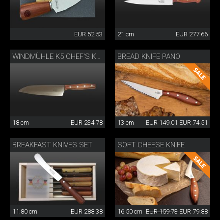
EUR 52.53
21 cm
EUR 277.66
BREAD KNIFE PANO
WINDMÜHLE K5 CHEF'S KNIFE
18 cm
EUR 234.78
13 cm
EUR 149.01
EUR 74.51
BREAKFAST KNIVES SET
SOFT CHEESE KNIFE
11.80 cm
EUR 288.38
16.50 cm
EUR 159.73
EUR 79.88