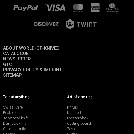
ABOUT WORLD-OF-KNIVES
CATALOGUE
NEWSLETTER
GTC
PRIVACY POLICY & IMPRINT
SITEMAP
To cut anything
Art of cooking
Swiss Knife
Knives
Pocket knife
Knife set
Japanese knife
Messerblock
Damask knife
Cutting board
Ceramic knife
Zester