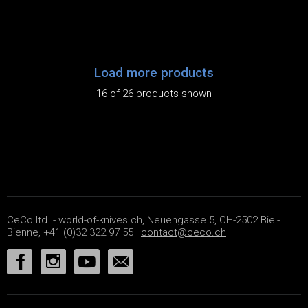
Load more products
16 of 26 products shown
CeCo ltd. - world-of-knives.ch, Neuengasse 5, CH-2502 Biel-
Bienne, +41 (0)32 322 97 55 |
contact@ceco.ch