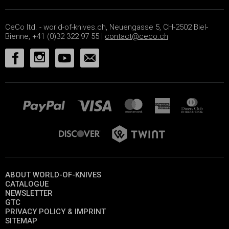
CeCo ltd. - world-of-knives.ch, Neuengasse 5, CH-2502 Biel-
Bienne, +41 (0)32 322 97 55 |
contact@ceco.ch
ABOUT WORLD-OF-KNIVES
CATALOGUE
NEWSLETTER
GTC
PRIVACY POLICY & IMPRINT
SITEMAP