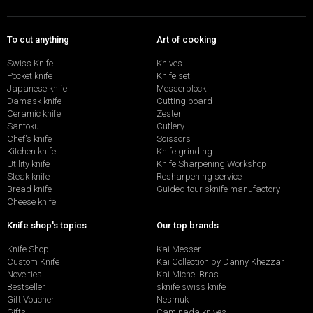
To cut anything
Art of cooking
Swiss Knife
Knives
Pocket knife
Knife set
Japanese knife
Messerblock
Damask knife
Cutting board
Ceramic knife
Zester
Santoku
Cutlery
Chef's knife
Scissors
Kitchen knife
Knife grinding
Utility knife
Knife Sharpening Workshop
Steak knife
Resharpening service
Bread knife
Guided tour sknife manufactory
Cheese knife
Knife shop's topics
Our top brands
Knife Shop
Kai Messer
Custom Knife
Kai Collection by Danny Khezzar
Novelties
Kai Michel Bras
Bestseller
sknife swiss knife
Gift Voucher
Nesmuk
Gifts
Caminada knives