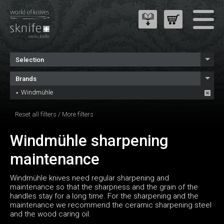
Selection
Brands
Windmühle
Reset all filters
/
More filters
Windmühle sharpening
maintenance
Windmühle knives need regular sharpening and
maintenance so that the sharpness and the grain of the
handles stay for a long time. For the sharpening and the
maintenance we recommend the ceramic sharpening steel
and the wood caring oil.