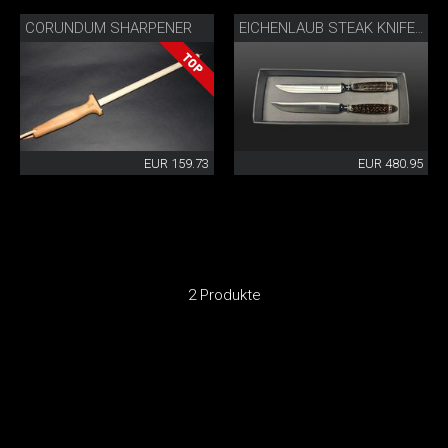
CORUNDUM SHARPENER
EICHENLAUB STEAK KNIFE SET
EUR 159.73
EUR 480.95
2 Produkte