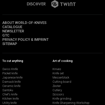
ABOUT WORLD-OF-KNIVES
CATALOGUE
NEWSLETTER
GTC
PRIVACY POLICY & IMPRINT
SITEMAP
To cut anything
Art of cooking
Swiss Knife
Knives
Pocket knife
Knife set
Japanese knife
Messerblock
Damask knife
Cutting board
Ceramic knife
Zester
Santoku
Cutlery
Chef's knife
Scissors
Kitchen knife
Knife grinding
Utility knife
Knife Sharpening Workshop