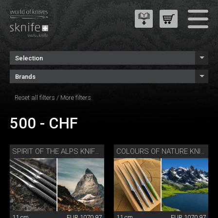
Selection
Brands
Reset all filters
/
More filters
500 - CHF
SPIRIT OF THE ALPS KNIFE SET
COLOURS OF NATURE KNIFE SET
11 cm
EUR 1070.97
11 cm
EUR 1070.97