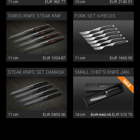
11 cm
EUR 963.77
10 cm
EUR 2143.01
FORK SET 6-PIECES
SWISS KNIFE STEAK KNIFE SET OF 4
11 cm
EUR 1024.87
11 cm
EUR 1665.95
STEAK KNIFE SET DAMASK
SMALL CHEF'S KNIFE JANUS
11 cm
EUR 3855.06
14 cm
EUR 642.15
EUR 513.70