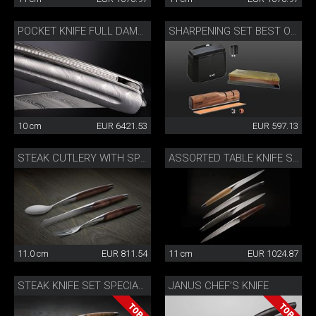
POCKET KNIFE FULL DAMASK DIAMOND
SHARPENING SET BEST OF JAPAN AND SWITZERLAND
10 cm
EUR 6421.53
EUR 597.13
STEAK CUTLERY WITH SPOON WALNUT
ASSORTED TABLE KNIFE SET
11.0 cm
EUR 811.54
11 cm
EUR 1024.87
JANUS CHEF’S KNIFE
STEAK KNIFE SET SPECIAL EDITION