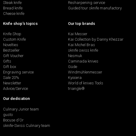
Steak knife
Resharpening service
Bread knife
Guided tour sknife manufactory
Cheese knife
Knife shop's topics
Our top brands
Knife Shop
Kai Messer
Custom Knife
Kai Collection by Danny Khezzar
Novelties
Kai Michel Bras
Bestseller
sknife swiss knife
Gift Voucher
Nesmuk
Gifts
Caminada knives
Gift box
Güde
Engraving service
Windmühlenmesser
Sale 20%
Kyocera
Newsletter
World of knives Tools
Advice/Service
triangle®
Our dedication
Culinary Junior team
gusto
Bocuse d'Or
sknife-Swiss Culinary team