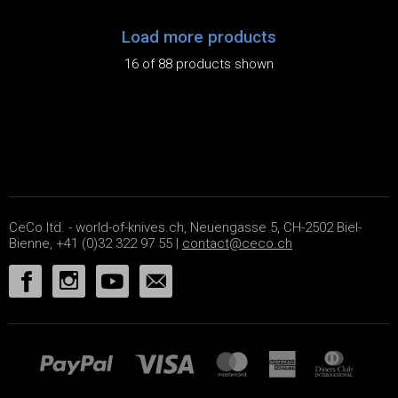
Load more products
16 of 88 products shown
CeCo ltd. - world-of-knives.ch, Neuengasse 5, CH-2502 Biel-
Bienne, +41 (0)32 322 97 55 |
contact@ceco.ch