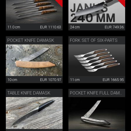
11.0 cm
EUR 1110.63
24 cm
EUR 749.36
POCKET KNIFE DAMASK
FORK SET OF SIX-PARTS
10 cm
EUR 1070.97
11 cm
EUR 1665.95
TABLE KNIFE DAMASK
POCKET KNIFE FULL DAMASK