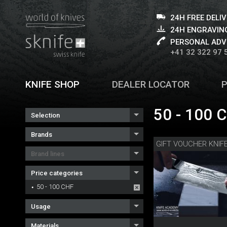
24H FREE DELI
24H ENGRAVING
PERSONAL ADV
+41 32 322 97 
KNIFE SHOP
DEALER LOCATOR
50 - 100 
Selection
Brands
Brand lines
Price categories
50 - 100 CHF
Usage
Materials