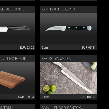
GETABLE KNIFE
PARING KNIFE ALPHA
EUR 63.25
6 cm
EUR 95.41
 CUTTING BOARD
SHOSO YANAGIBA
cm
EUR 106.13
24 cm
EUR 106.13
ANTOKU
SMALL SHOSO SANTOKU