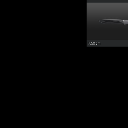
7.50 cm