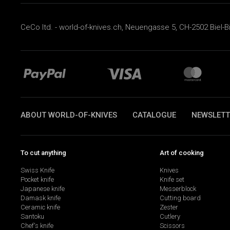
CeCo ltd. - world-of-knives.ch, Neuengasse 5, CH-2502 Biel-B
ABOUT WORLD-OF-KNIVES
CATALOGUE
NEWSLETT
To cut anything
Art of cooking
Swiss Knife
Knives
Pocket knife
Knife set
Japanese knife
Messerblock
Damask knife
Cutting board
Ceramic knife
Zester
Santoku
Cutlery
Chef's knife
Scissors