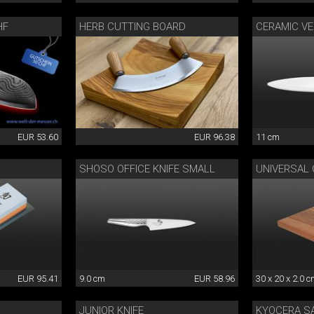
HF
HERB CUTTING BOARD
CERAMIC VE
EUR 53.60
EUR 96.38
11 cm
SHOSO OFFICE KNIFE SMALL
UNIVERSAL
EUR 95.41
9.0 cm
EUR 58.96
30 x 20 x 2.0 
JUNIOR KNIFE
KYOCERA S