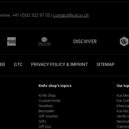
ienne, +41 (0)32 322 97 55 |
contact@ceco.ch
ER
GTC
PRIVACY POLICY & IMPRINT
SITEMAP
Knife shop's topics
Our to
Knife Shop
Kai Me
Custom Knife
Kai Col
Novelties
Khezza
Bestseller
Kai Mic
Gift Voucher
sknife 
Gifts
Nesmu
Gift box
Camina