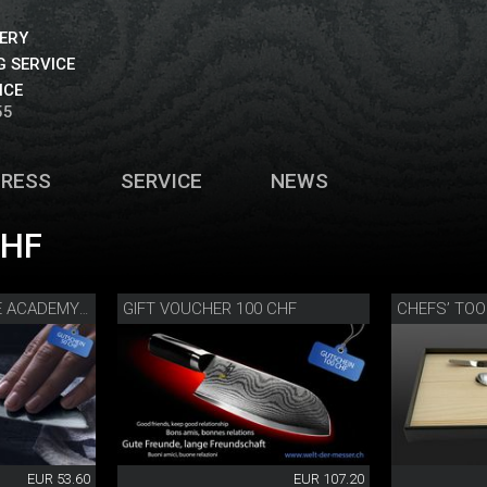
VERY
 SERVICE
ICE
55
PRESS
SERVICE
NEWS
CHF
GIFT VOUCHER 100 CHF
GIFT VOUCHER KNIFE ACADEMY 50 CHF
EUR 53.60
EUR 107.20