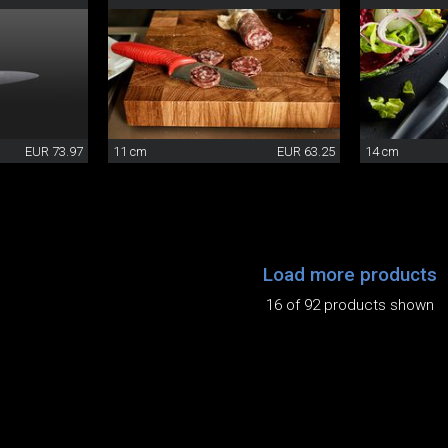
EUR 73.97
11 cm
EUR 63.25
14 cm
Load more products
16 of 92 products shown