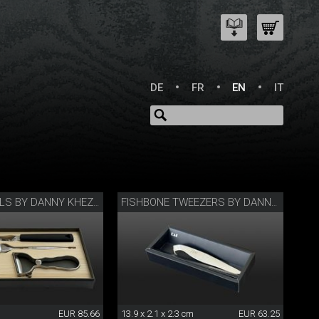
DE
FR
EN
IT
CHEFS’ TOOLS BY DANNY KHEZZAR
FISHBONE TWEEZERS BY DANNY KHEZZAR
EUR 85.66
13.9 x 2.1 x 2.3 cm
EUR 63.25