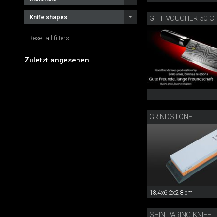
Knife shapes
GIFT VOUCHER 50 C
Reset all filters
Zuletzt angesehen
GRINDSTONE
18.4x6.2x2.8 cm
SHIN PARING KNIFE