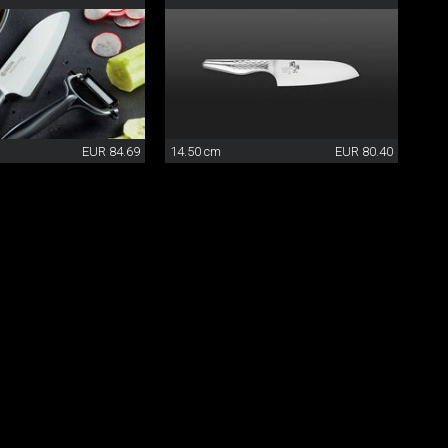
EUR 84.69
14.50 cm
EUR 80.40