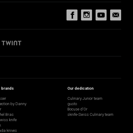
p brands
Our dedication
sser
Culinary Junior team
lection by Danny
gusto
r
Bocuse d'Or
hel Bras
sknife-Swiss Culinary team
swiss knife
k
da knives