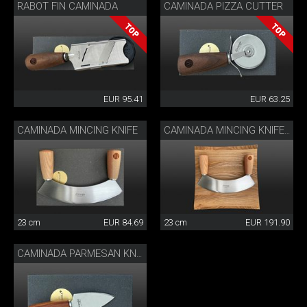
RABOT FIN CAMINADA
CAMINADA PIZZA CUTTER
EUR 95.41
EUR 63.25
CAMINADA MINCING KNIFE
CAMINADA MINCING KNIFE WITH CUTTING BOARD
23 cm
EUR 84.69
23 cm
EUR 191.90
CAMINADA PARMESAN KNIFE