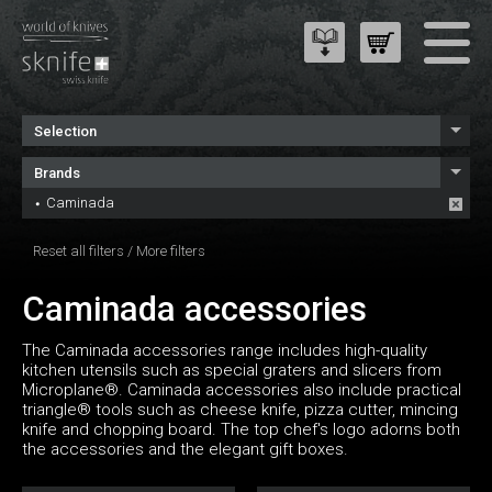
Selection
Brands
Caminada
Reset all filters
/
More filters
Caminada accessories
The Caminada accessories range includes high-quality
kitchen utensils such as special graters and slicers from
Microplane®. Caminada accessories also include practical
triangle® tools such as cheese knife, pizza cutter, mincing
knife and chopping board. The top chef's logo adorns both
the accessories and the elegant gift boxes.