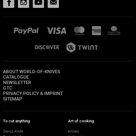
ABOUT WORLD-OF-KNIVES
CATALOGUE
NEWSLETTER
GTC
PRIVACY POLICY & IMPRINT
SITEMAP
To cut anything
Art of cooking
Swiss Knife
Knives