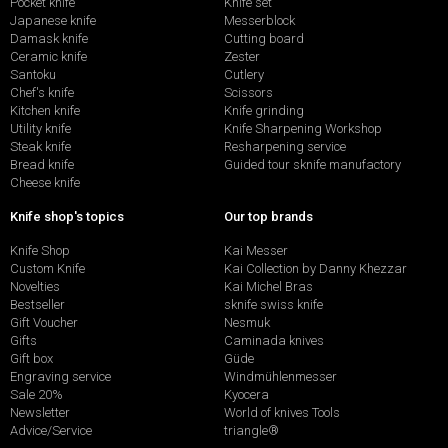
Pocket knife
Knife set
Japanese knife
Messerblock
Damask knife
Cutting board
Ceramic knife
Zester
Santoku
Cutlery
Chef's knife
Scissors
Kitchen knife
Knife grinding
Utility knife
Knife Sharpening Workshop
Steak knife
Resharpening service
Bread knife
Guided tour sknife manufactory
Cheese knife
Knife shop's topics
Our top brands
Knife Shop
Kai Messer
Custom Knife
Kai Collection by Danny Khezzar
Novelties
Kai Michel Bras
Bestseller
sknife swiss knife
Gift Voucher
Nesmuk
Gifts
Caminada knives
Gift box
Güde
Engraving service
Windmühlenmesser
Sale 20%
Kyocera
Newsletter
World of knives Tools
Advice/Service
triangle®