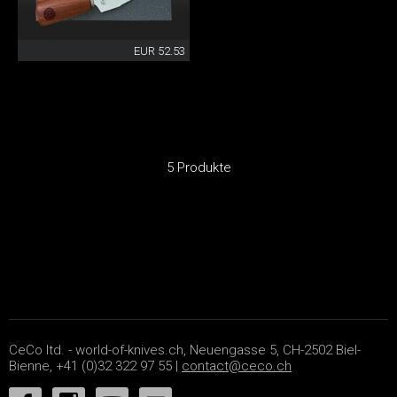
EUR 52.53
5 Produkte
CeCo ltd. - world-of-knives.ch, Neuengasse 5, CH-2502 Biel-
Bienne, +41 (0)32 322 97 55 |
contact@ceco.ch