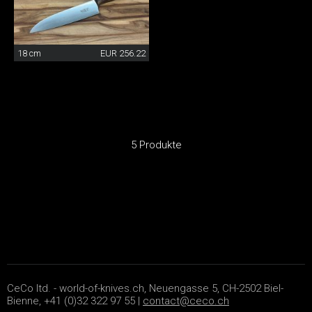
18 cm
EUR 256.22
5 Produkte
CeCo ltd. - world-of-knives.ch, Neuengasse 5, CH-2502 Biel-
Bienne, +41 (0)32 322 97 55 |
contact@ceco.ch