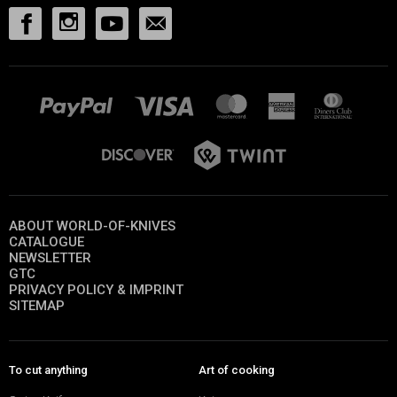
ABOUT WORLD-OF-KNIVES
CATALOGUE
NEWSLETTER
GTC
PRIVACY POLICY & IMPRINT
SITEMAP
To cut anything
Art of cooking