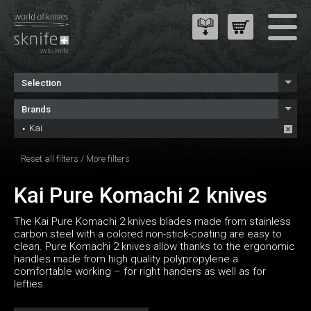
Selection
Brands
Kai
Reset all filters
/
More filters
Kai Pure Komachi 2 knives
The Kai Pure Komachi 2 knives blades made from stainless
carbon steel with a colored non-stick-coating are easy to
clean. Pure Komachi 2 knives allow thanks to the ergonomic
handles made from high quality polypropylene a
comfortable working – for right handers as well as for
lefties.