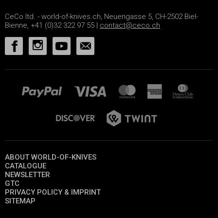
CeCo ltd. - world-of-knives.ch, Neuengasse 5, CH-2502 Biel-
Bienne, +41 (0)32 322 97 55 |
contact@ceco.ch
ABOUT WORLD-OF-KNIVES
CATALOGUE
NEWSLETTER
GTC
PRIVACY POLICY & IMPRINT
SITEMAP