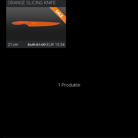
ORANGE SLICING KNIFE
21 cm
EUR 31.09
EUR 15.54
1 Produkte