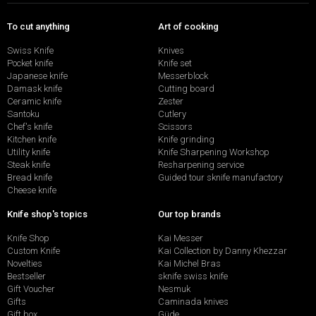
To cut anything
Art of cooking
Swiss Knife
Knives
Pocket knife
Knife set
Japanese knife
Messerblock
Damask knife
Cutting board
Ceramic knife
Zester
Santoku
Cutlery
Chef's knife
Scissors
Kitchen knife
Knife grinding
Utility knife
Knife Sharpening Workshop
Steak knife
Resharpening service
Bread knife
Guided tour sknife manufactory
Cheese knife
Knife shop's topics
Our top brands
Knife Shop
Kai Messer
Custom Knife
Kai Collection by Danny Khezzar
Novelties
Kai Michel Bras
Bestseller
sknife swiss knife
Gift Voucher
Nesmuk
Gifts
Caminada knives
Gift box
Güde