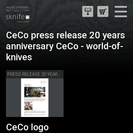
CeCo press release 20 years
anniversary CeCo - world-of-
knives
PRESS RELEASE 20 YEARS CECO - WORLD-OF-KNIVES
CeCo logo