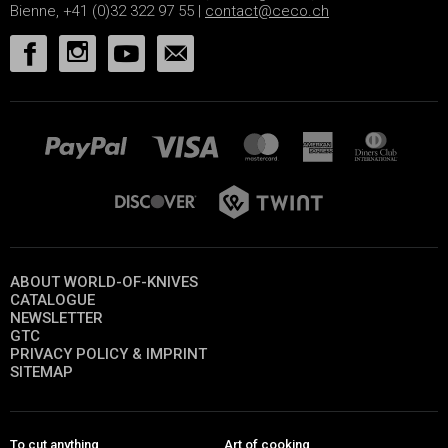
Bienne, +41 (0)32 322 97 55 |
contact@ceco.ch
ABOUT WORLD-OF-KNIVES
CATALOGUE
NEWSLETTER
GTC
PRIVACY POLICY & IMPRINT
SITEMAP
To cut anything
Art of cooking