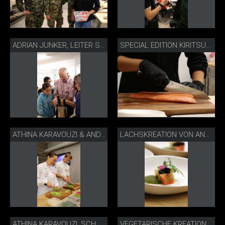
ADRIAN JUNKER, LEITER STIFTUNG FÜR BETAGTE, MÜNSINGEN
SPECIAL EDITION KIRITSUKE MIT SWISS LACHS
ATHINA KARAVOUZI & ANDREAS GROSSEN, SCHWEIZER JUNIORENKOCHNATI
LACHSKREATION VON ANDREAS GROSSEN
ATHINA KARAVOUZI, SCHWEIZER JUNIORENKOCHNATI
VEGETARISCHE KREATION VON ATHINA KARAVOUZI