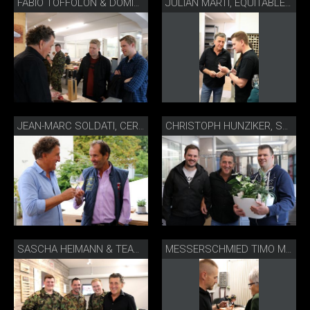
FABIO TOFFOLON & DOMINIK SATO, THE CHEDI ANDERMATT
JULIAN MARTI, EQUITABLE ZÜRICH
JEAN-MARC SOLDATI, CERF SONCEBOZ
CHRISTOPH HUNZIKER, SCHÜPBACH BEIZLI
SASCHA HEIMANN & TEAM, SWISS ARMED FORCES CULINARY TEAM
MESSERSCHMIED TIMO MÜLLER