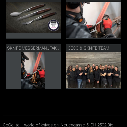
CECO & SKNIFE TEAM
SKNIFE MESSERMANUFAKTUR BIEL
CeCo ltd. - world-of-knives.ch, Neuengasse 5, CH-2502 Biel-