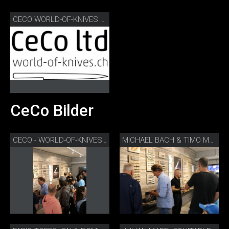
CECO WORLD-OF-KNIVES LOGO
CeCo Bilder
CECO - WORLD-OF-KNIVES TAG DER OFFENEN TÜR
MICHAEL BACH & TIMO MÜLLER