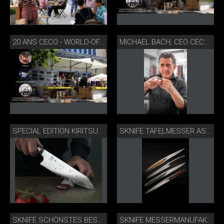
20 ANS CECO - WORLD-OF-KNIVES PORTES OUVERTES
MICHAEL BACH, CEO CECO LTD. & SKNIFE BIEL
SPECIAL EDITION KIRITSUKE 20 JAHRE CECO - WORLD-OF-KNIVES
SKNIFE TAFELMESSER ASSORTIERT
SKNIFE SCHÖNSTES BESTECK
SKNIFE MESSERMANUFAKTUR BIEL