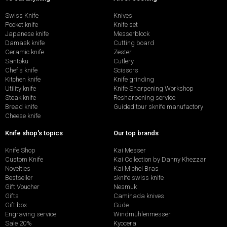
Swiss Knife
Knives
Pocket knife
Knife set
Japanese knife
Messerblock
Damask knife
Cutting board
Ceramic knife
Zester
Santoku
Cutlery
Chef's knife
Scissors
Kitchen knife
Knife grinding
Utility knife
Knife Sharpening Workshop
Steak knife
Resharpening service
Bread knife
Guided tour sknife manufactory
Cheese knife
Knife shop's topics
Our top brands
Knife Shop
Kai Messer
Custom Knife
Kai Collection by Danny Khezzar
Novelties
Kai Michel Bras
Bestseller
sknife swiss knife
Gift Voucher
Nesmuk
Gifts
Caminada knives
Gift box
Güde
Engraving service
Windmühlenmesser
Sale 20%
Kyocera