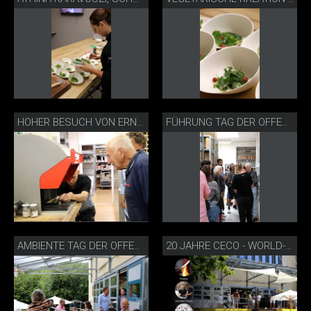
HOHER BESUCH VON ERNST THOMKE
FÜHRUNG TAG DER OFFENEN TÜR
AMBIENTE TAG DER OFFENEN TÜR
20 JAHRE CECO - WORLD-OF-KNIVES TAG DER OFFENEN TÜR